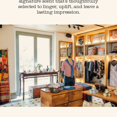
signature scent that’s thoughtfully
selected to linger, uplift, and leave a
lasting impression.