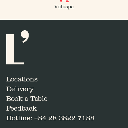
Journal No.
Voluspa
02
Journal No.
03
Locations
Delivery
Book a Table
Feedback
Hotline: +84 28 3822 7188