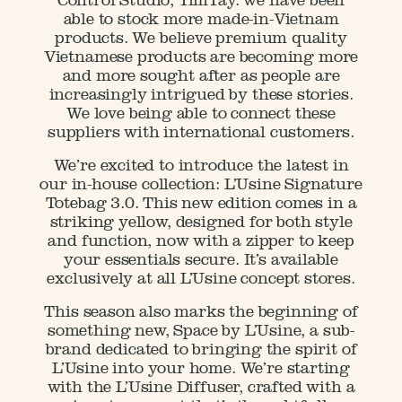
Control Studio, TimTay. we have been
able to stock more made-in-Vietnam
products. We believe premium quality
Vietnamese products are becoming more
and more sought after as people are
increasingly intrigued by these stories.
We love being able to connect these
suppliers with international customers.
We’re excited to introduce the latest in
our in-house collection: L’Usine Signature
Totebag 3.0. This new edition comes in a
striking yellow, designed for both style
and function, now with a zipper to keep
your essentials secure. It’s available
exclusively at all L’Usine concept stores.
This season also marks the beginning of
something new, Space by L’Usine, a sub-
brand dedicated to bringing the spirit of
L’Usine into your home. We’re starting
with the L’Usine Diffuser, crafted with a