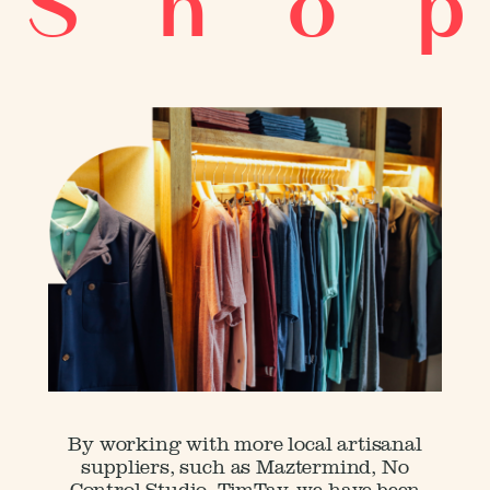
S h o p
Menu
By working with more local artisanal
suppliers, such as Maztermind, No