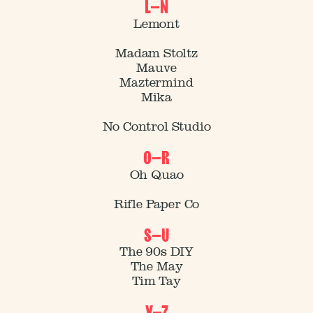
L–N
Lemont
Madam Stoltz
Mauve
Maztermind
Mika
No Control Studio
O–R
Oh Quao
Rifle Paper Co
S–U
The 90s DIY
Journal No. 01
The May
Tim Tay
V–Z