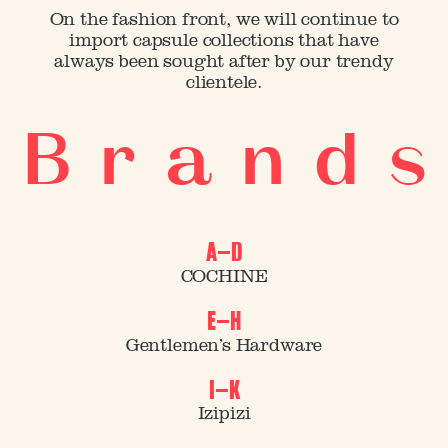
On the fashion front, we will continue to
import capsule collections that have
always been sought after by our trendy
clientele.
B r a n d s
A–D
COCHINE
E–H
Gentlemen’s Hardware
I–K
Izipizi